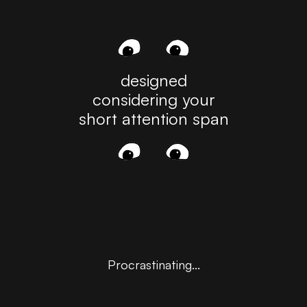
See All
designed
considering your
short attention span
Angeline Dorothy
FEB 24, 2025
Procrastinating...