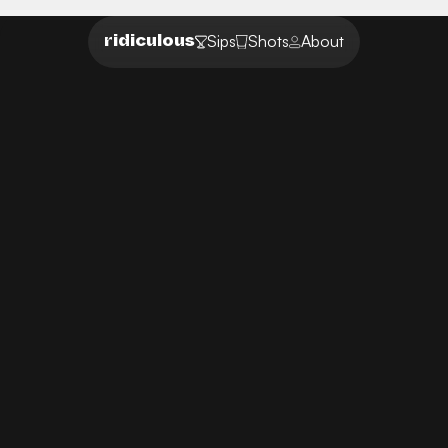
Sips
Shots
About
ridiculous
UX ideas that make you pause and rethink
DISRUPTING
ORDINARY
Welcome to our community of unconventional
thinkers with ideas that break the mold. Uncover
our collection of absurd design concepts you
wish existed.